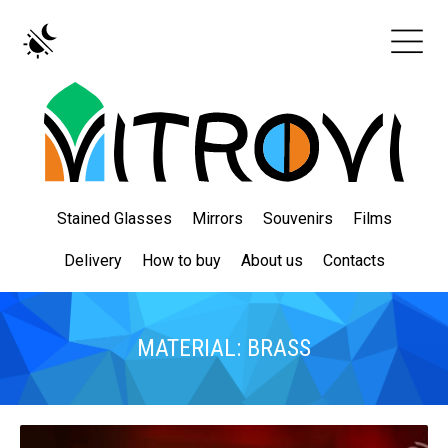
Stained Glasses
Mirrors
Souvenirs
Films
Delivery
How to buy
About us
Contacts
MATERIAL: BRASS