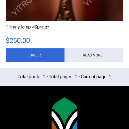
Tiffany lamp «Spring»
$
250.00
ORDER
READ MORE...
Total posts: 1 • Total pages: 1 • Current page: 1