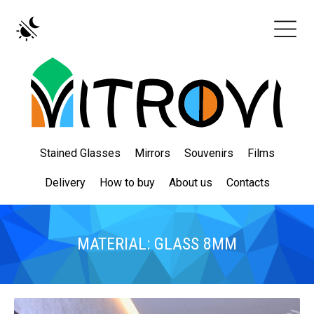
Stained Glasses
Mirrors
Souvenirs
Films
Delivery
How to buy
About us
Contacts
MATERIAL: GLASS 8MM