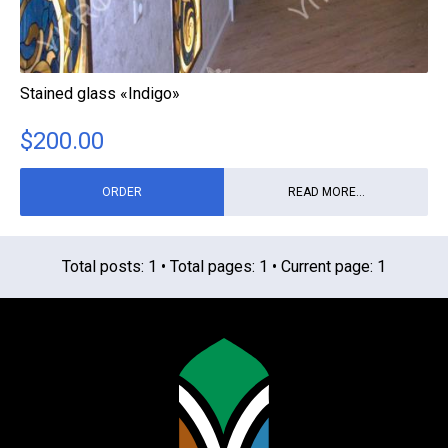
Stained glass «Indigo»
$
200.00
ORDER
READ MORE...
Total posts: 1 • Total pages: 1 • Current page: 1