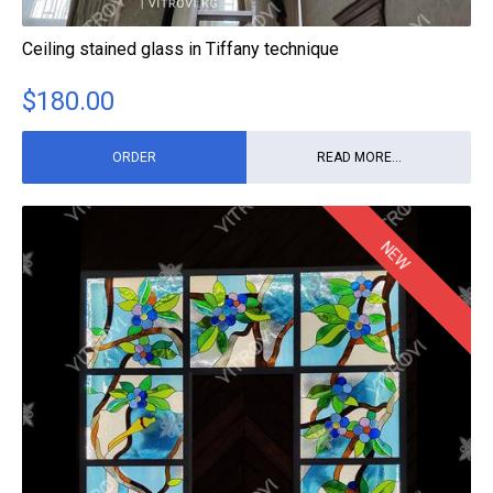
Ceiling stained glass in Tiffany technique
$
180.00
ORDER
READ MORE...
NEW