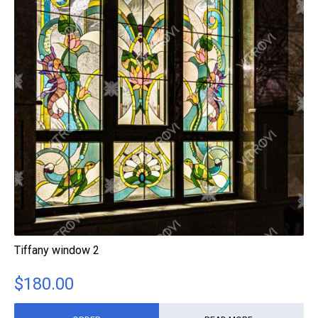
Tiffany window 2
$
180.00