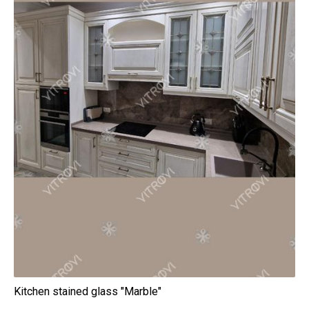
Kitchen stained glass "Marble"