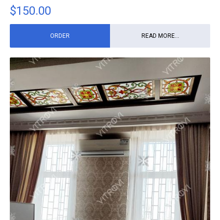
$
150.00
ORDER
READ MORE...