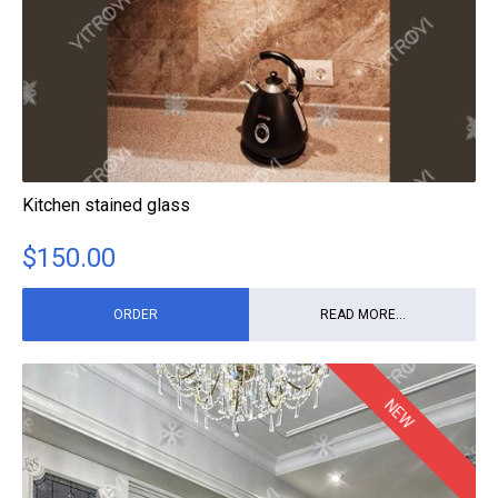
Kitchen stained glass
$
150.00
ORDER
READ MORE...
NEW