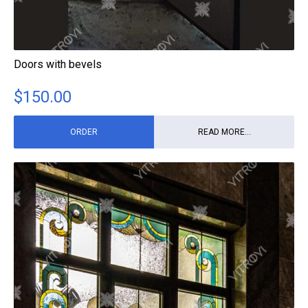
Doors with bevels
$
150.00
ORDER
READ MORE...