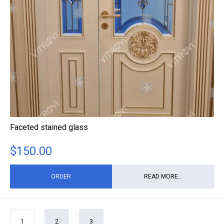
Faceted stained glass
$
150.00
ORDER
READ MORE...
1
2
3