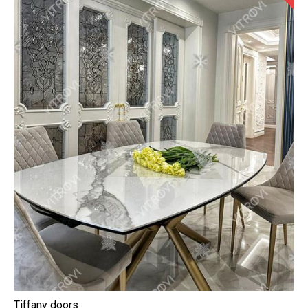
Tiffany doors