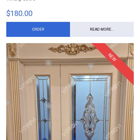
$
180.00
ORDER
READ MORE...
NEW