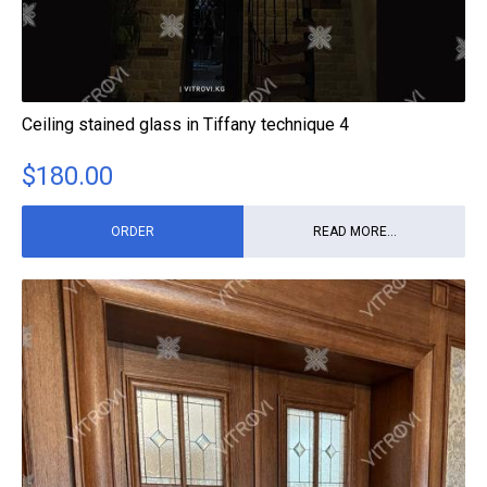
Ceiling stained glass in Tiffany technique 4
$
180.00
ORDER
READ MORE...