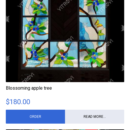
Blossoming apple tree
$
180.00
ORDER
READ MORE...