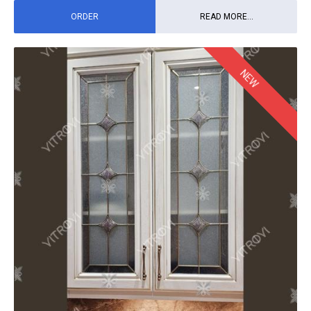
ORDER
READ MORE...
NEW