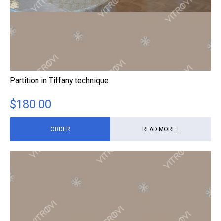
Partition in Tiffany technique
$
180.00
ORDER
READ MORE...