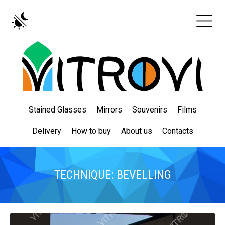
Stained Glasses
Mirrors
Souvenirs
Films
Delivery
How to buy
About us
Contacts
TECHNIQUE: BEVELLING