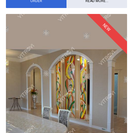
ORDER
READ MORE...
NEW