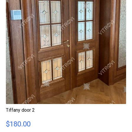
Tiffany door 2
$
180.00