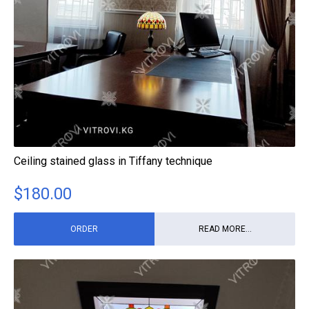
Ceiling stained glass in Tiffany technique
$
180.00
ORDER
READ MORE...