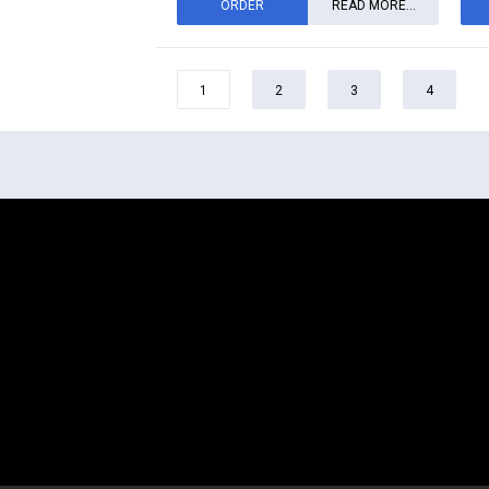
ORDER
READ MORE...
1
2
3
4