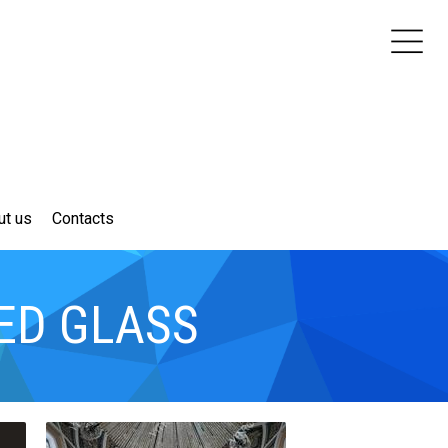
ut us
Contacts
ED GLASS