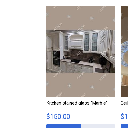
Kitchen stained glass "Marble"
Cei
$
150.00
$
1