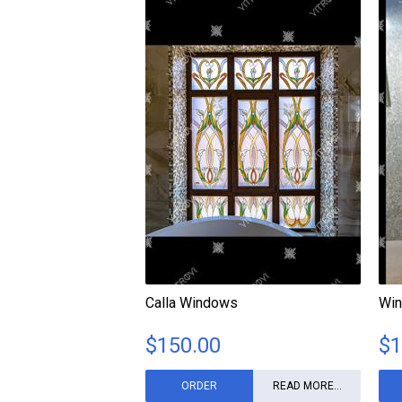
Calla Windows
Win
$
150.00
$
1
ORDER
READ MORE...