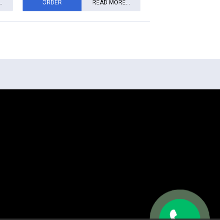
.
ORDER
READ MORE...