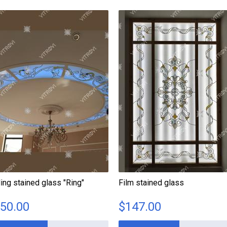
ling stained glass "Ring"
Film stained glass
50.00
$
147.00