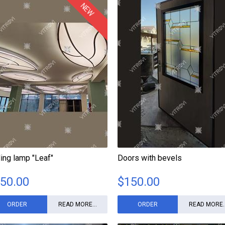
NEW
ling lamp "Leaf"
Doors with bevels
50.00
$
150.00
ORDER
READ MORE...
ORDER
READ MORE..