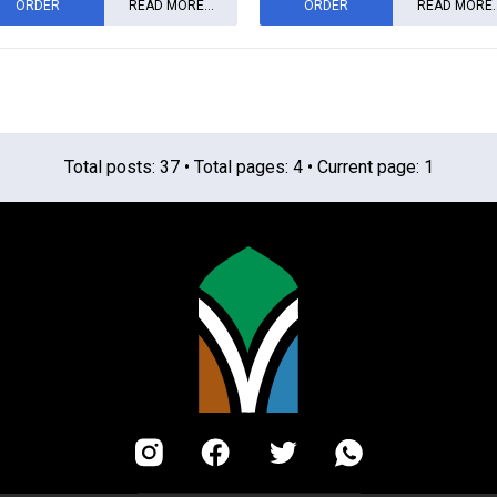
ORDER
READ MORE...
ORDER
READ MORE..
Total posts: 37 • Total pages: 4 • Current page: 1