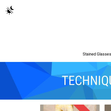
Stained Glasse
TECHNIQ