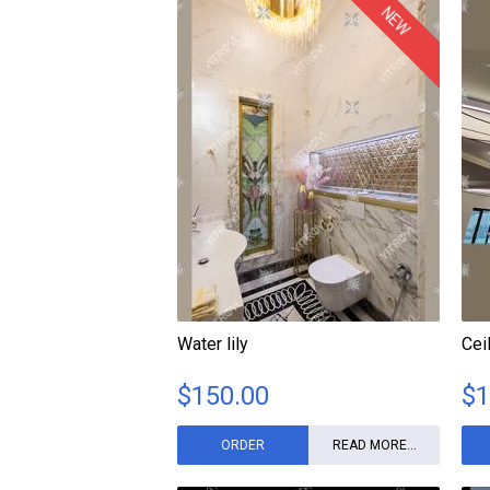
NEW
Water lily
Cei
$
150.00
$
1
ORDER
READ MORE...