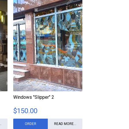
Windows "Slipper" 2
$
150.00
.
ORDER
READ MORE...