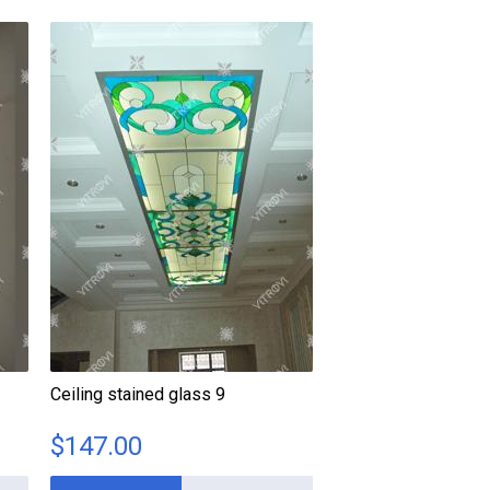
Ceiling stained glass 9
$
147.00