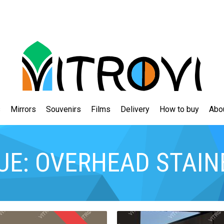
s
Mirrors
Souvenirs
Films
Delivery
How to buy
Abo
UE: OVERHEAD STAIN