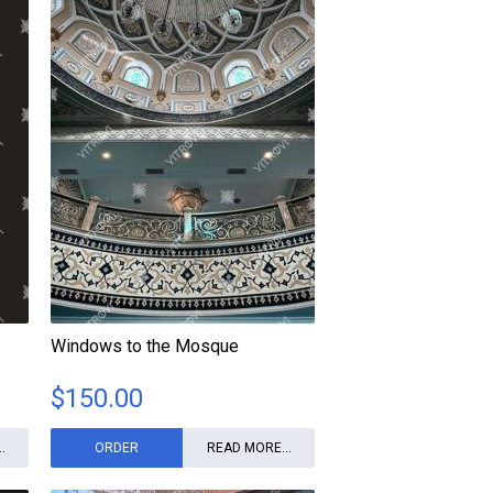
Windows to the Mosque
$
150.00
.
ORDER
READ MORE...