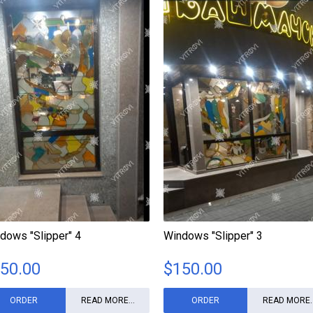
dows "Slipper" 4
Windows "Slipper" 3
50.00
$
150.00
ORDER
READ MORE...
ORDER
READ MORE..