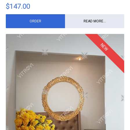
$
147.00
ORDER
READ MORE...
NEW