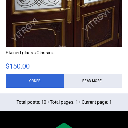
Stained glass «Classic»
$
150.00
ORDER
READ MORE...
Total posts: 10 • Total pages: 1 • Current page: 1