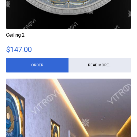
Ceiling 2
$
147.00
ORDER
READ MORE...