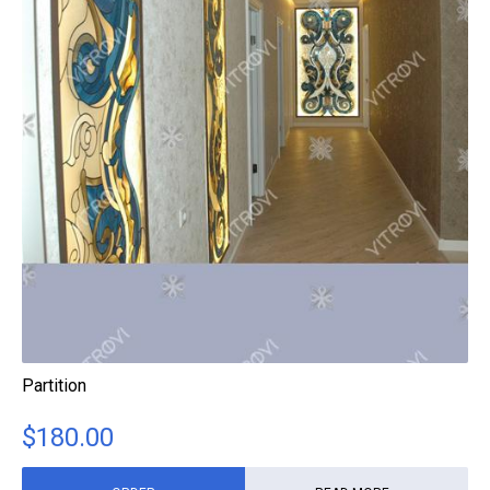
Partition
$
180.00