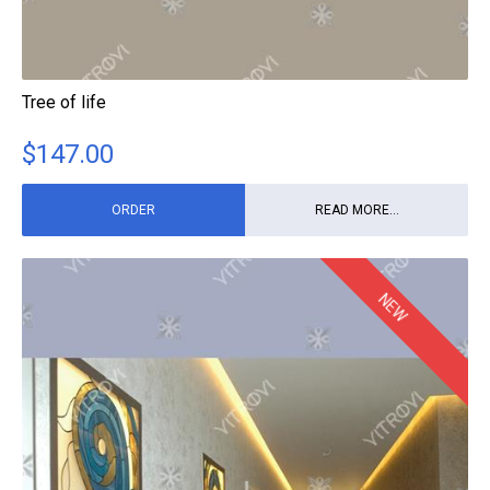
Tree of life
$
147.00
ORDER
READ MORE...
NEW