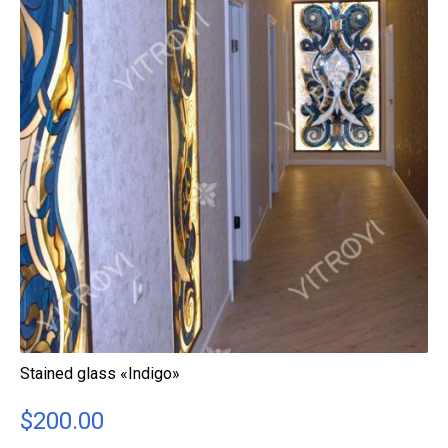
Stained glass «Indigo»
$
200.00