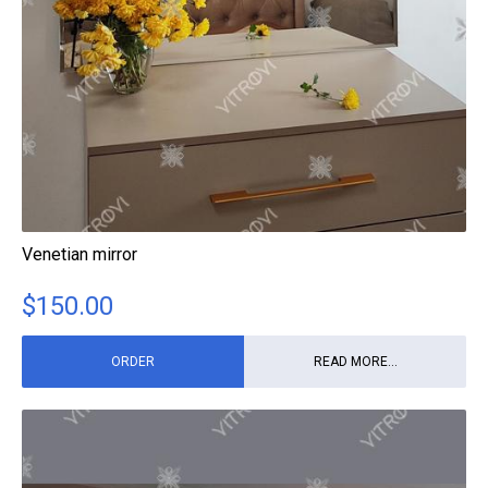
Venetian mirror
$
150.00
ORDER
READ MORE...