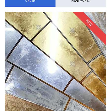
ORDER
READ MORE...
NEW