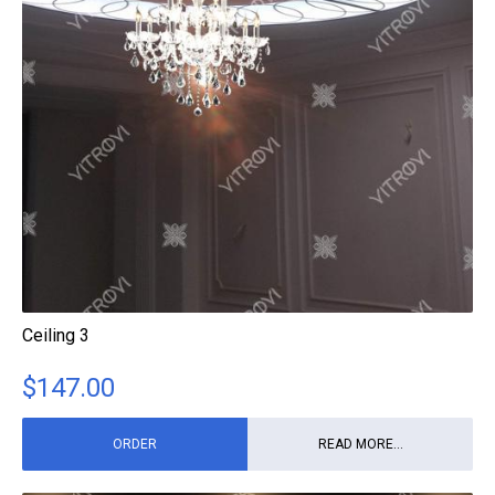
Ceiling 3
$
147.00
ORDER
READ MORE...