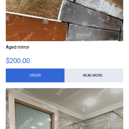
Aged mirror
$
200.00
ORDER
READ MORE...