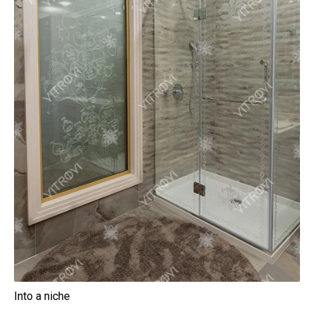
Into a niche