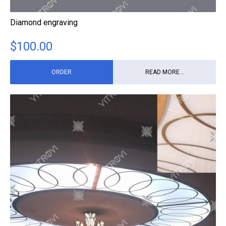
Diamond engraving
$
100.00
ORDER
READ MORE...