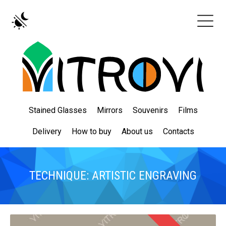
Stained Glasses
Mirrors
Souvenirs
Films
Delivery
How to buy
About us
Contacts
TECHNIQUE: ARTISTIC ENGRAVING