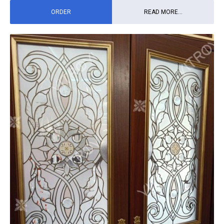
ORDER
READ MORE...