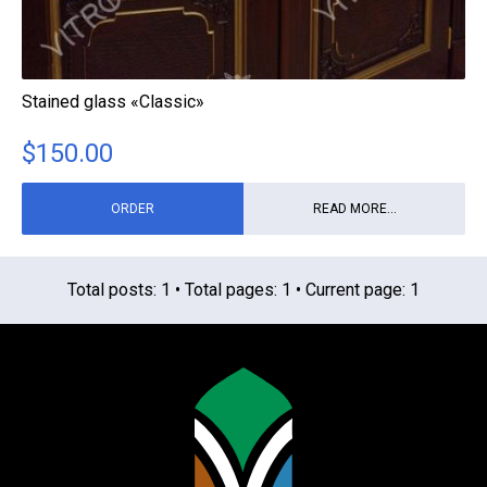
Stained glass «Classic»
$
150.00
ORDER
READ MORE...
Total posts: 1 • Total pages: 1 • Current page: 1