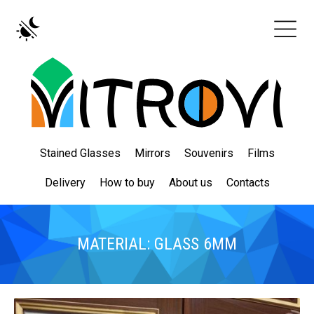
Stained Glasses
Mirrors
Souvenirs
Films
Delivery
How to buy
About us
Contacts
MATERIAL: GLASS 6MM