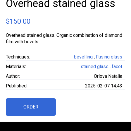
Overhead stained glass
$
150.00
Overhead stained glass. Organic combination of diamond
film with bevels.
Techniques:
bevelling
,
Fusing glass
Materials:
stained glass
,
facet
Author:
Orlova Natalia
Published:
2025-02-07 14:43
ORDER