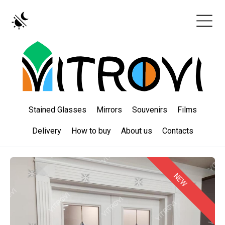
Stained Glasses
Mirrors
Souvenirs
Films
Delivery
How to buy
About us
Contacts
NEW