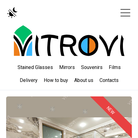
Stained Glasses
Mirrors
Souvenirs
Films
Delivery
How to buy
About us
Contacts
NEW