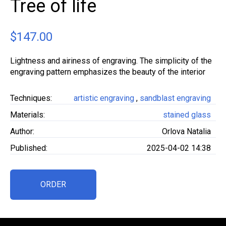
Tree of life
$
147.00
Lightness and airiness of engraving. The simplicity of the
engraving pattern emphasizes the beauty of the interior
Techniques:
artistic engraving
,
sandblast engraving
Materials:
stained glass
Author:
Orlova Natalia
Published:
2025-04-02 14:38
ORDER