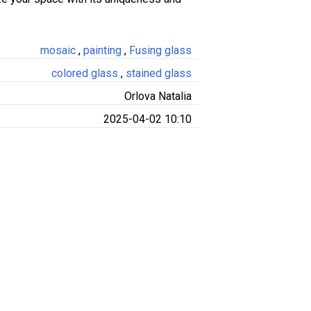
mosaic
,
painting
,
Fusing glass
colored glass
,
stained glass
Orlova Natalia
2025-04-02 10:10