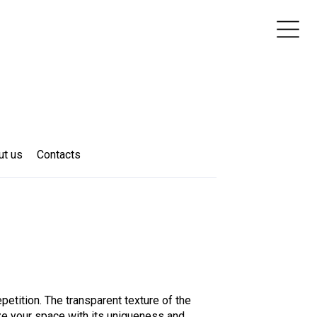
ut us
Contacts
epetition. The transparent texture of the
ze your space with its uniqueness and