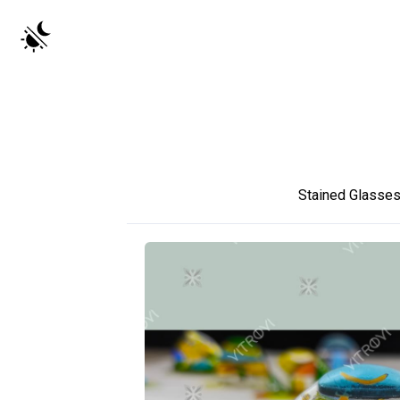
Stained Glasse