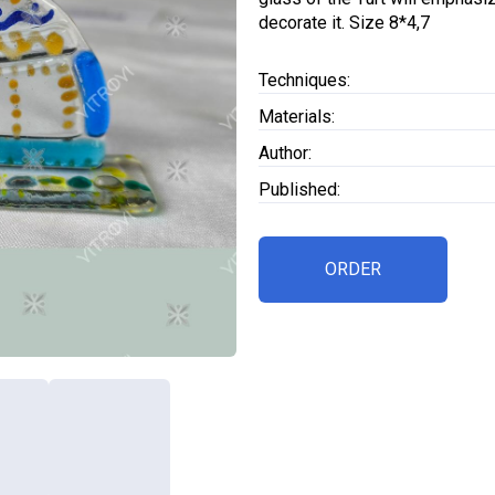
decorate it. Size 8*4,7
Techniques:
Materials:
Author:
Published:
ORDER