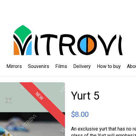
s
Mirrors
Souvenirs
Films
Delivery
How to buy
Abo
Yurt 5
NEW
$
8.00
An exclusive yurt that has no r
glass of the Yurt will emphasi